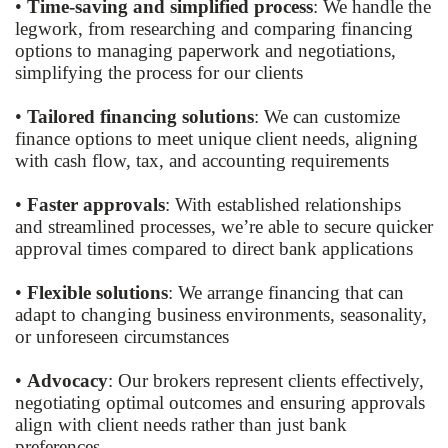
•
Time-saving and simplified process
: We handle the
legwork, from researching and comparing financing
options to managing paperwork and negotiations,
simplifying the process for our clients
•
Tailored financing solutions
: We can customize
finance options to meet unique client needs, aligning
with cash flow, tax, and accounting requirements
•
Faster approvals
: With established relationships
and streamlined processes, we’re able to secure quicker
approval times compared to direct bank applications
•
Flexible solutions
: We arrange financing that can
adapt to changing business environments, seasonality,
or unforeseen circumstances
•
Advocacy
: Our brokers represent clients effectively,
negotiating optimal outcomes and ensuring approvals
align with client needs rather than just bank
preferences