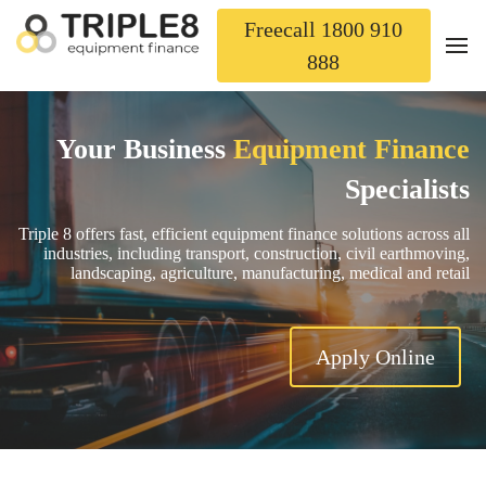
Freecall 1800 910
888
Your Business
Equipment Finance
Specialists
Triple 8 offers fast, efficient equipment finance solutions across all
industries, including transport, construction, civil earthmoving,
landscaping, agriculture, manufacturing, medical and retail
Apply Online