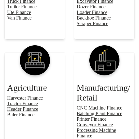
Truck Finance
Excavator Finance
Trailer Finance
Dozer Finance
Ute Finance
Loader Finance
Van Finance
Backhoe Finance
Scraper Finance
Agriculture
Manufacturing/
Retail
Harvester Finance
Tractor Finance
CNC Machine Finance
Header Finance
Batching Plant Finance
Baler Finance
Printer Finance
Conveyor Finance
Processing Machine
Finance