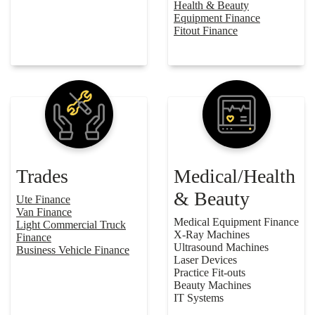
Health & Beauty
Equipment Finance
Fitout Finance
Trades
Medical/Health
& Beauty
Ute Finance
Van Finance
Medical Equipment Finance
Light Commercial Truck
X-Ray Machines
Finance
Ultrasound Machines
Business Vehicle Finance
Laser Devices
Practice Fit-outs
Beauty Machines
IT Systems