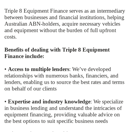
Triple 8 Equipment Finance serves as an intermediary
between businesses and financial institutions, helping
Australian ABN-holders, acquire necessary vehicles
and equipment without the burden of full upfront
costs.
Benefits of dealing with Triple 8 Equipment
Finance include:
•
Access to multiple lenders
: We’ve developed
relationships with numerous banks, financiers, and
lenders, enabling us to source the best rates and terms
on behalf of our clients
•
Expertise and industry knowledge
: We specialize
in business lending and understand the intricacies of
equipment financing, providing valuable advice on
the best options to suit specific business needs