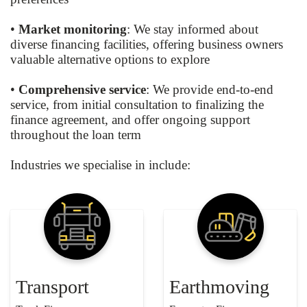
•
Market monitoring
: We stay informed about
diverse financing facilities, offering business owners
valuable alternative options to explore
•
Comprehensive service
: We provide end-to-end
service, from initial consultation to finalizing the
finance agreement, and offer ongoing support
throughout the loan term
Industries we specialise in include:
Transport
Earthmoving