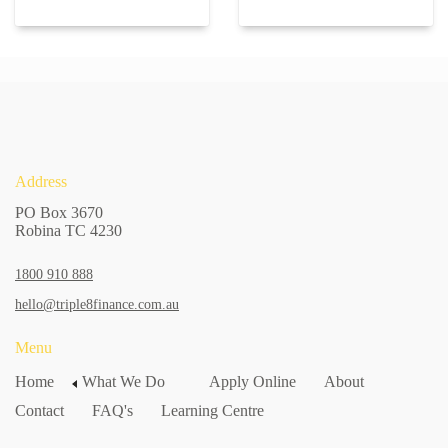
Address
PO Box 3670
Robina TC 4230
1800 910 888
hello@triple8finance.com.au
Menu
Home
What We Do
Apply Online
About
Contact
FAQ's
Learning Centre