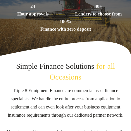
24
40+
Hour approvals
Lenders to choose from
100%
Finance with zero deposit
Simple Finance Solutions
for all
Occasions
Triple 8 Equipment Finance are commercial asset finance
specialists. We handle the entire process from application to
settlement and can even look after your business equipment
insurance requirements through our dedicated partner network.