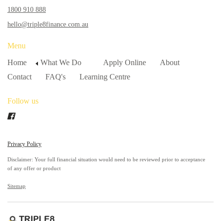
1800 910 888
hello@triple8finance.com.au
Menu
Home
What We Do
Apply Online
About
Contact
FAQ's
Learning Centre
Follow us
Privacy Policy
Disclaimer: Your full financial situation would need to be reviewed prior to acceptance
of any offer or product
Sitemap