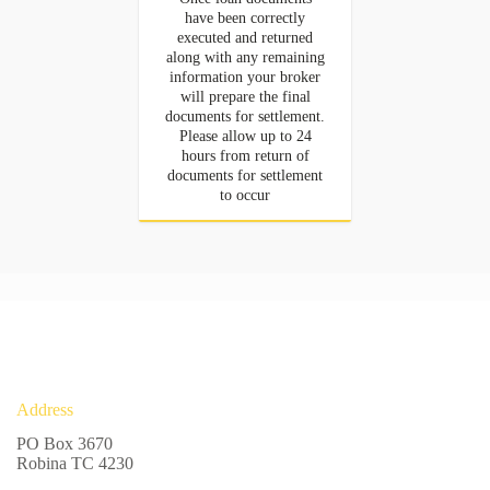
have been correctly
executed and returned
along with any remaining
information your broker
will prepare the final
documents for settlement.
Please allow up to 24
hours from return of
documents for settlement
to occur
Address
PO Box 3670
Robina TC 4230