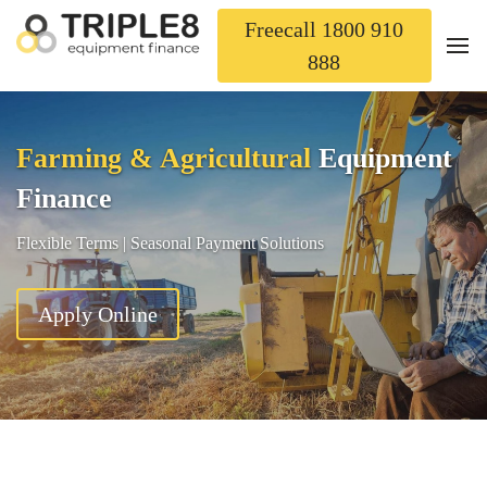
Freecall 1800 910
888
Farming & Agricultural
Equipment
Finance
Flexible Terms | Seasonal Payment Solutions
Apply Online