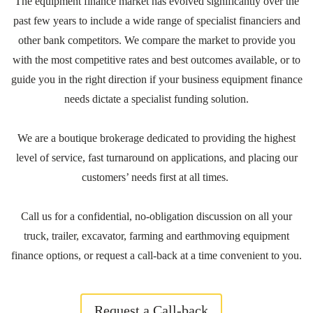
The equipment finance market has evolved significantly over the
past few years to include a wide range of specialist financiers and
other bank competitors. We compare the market to provide you
with the most competitive rates and best outcomes available, or to
guide you in the right direction if your business equipment finance
needs dictate a specialist funding solution.
We are a boutique brokerage dedicated to providing the highest
level of service, fast turnaround on applications, and placing our
customers’ needs first at all times.
Call us for a confidential, no-obligation discussion on all your
truck, trailer, excavator, farming and earthmoving equipment
finance options, or request a call-back at a time convenient to you.
Request a Call-back