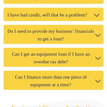
I have bad credit, will that be a problem?
Do I need to provide my business’ financials
to get a loan?
Can I get an equipment loan if I have an
overdue tax debt?
Can I finance more than one piece of
equipment at a time?