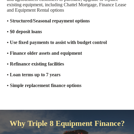
existing equipment, including Chattel Mortgage, Finance Lease
and Equipment Rental options
• Structured/Seasonal repayment options
• $0 deposit loans
• Use fixed payments to assist with budget control
• Finance older assets and equipment
• Refinance existing facilities
• Loan terms up to 7 years
• Simple replacement finance options
Why Triple 8 Equipment Finance?