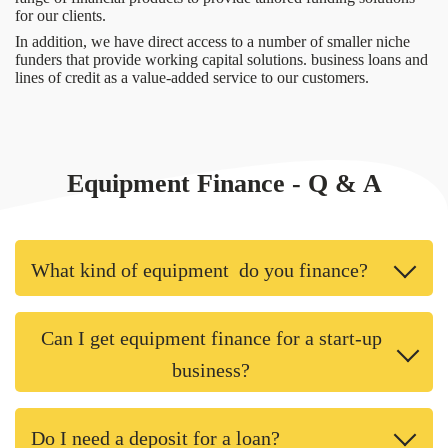
for our clients.
In addition, we have direct access to a number of smaller niche
funders that provide working capital solutions. business loans and
lines of credit as a value-added service to our customers.
Equipment Finance - Q & A
What kind of equipment do you finance?
Can I get equipment finance for a start-up
business?
Do I need a deposit for a loan?