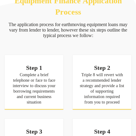
Equipment Finance Application
Process
The application process for earthmoving equipment loans may
vary from lender to lender, however these six steps outline the
typical process we follow:
Step 1
Step 2
Complete a brief
Triple 8 will revert with
telephone or face to face
a recommended lender
interview to discuss your
strategy and provide a list
borrowing requirements
of supporting
and current business
information required
situation
from you to proceed
Step 3
Step 4