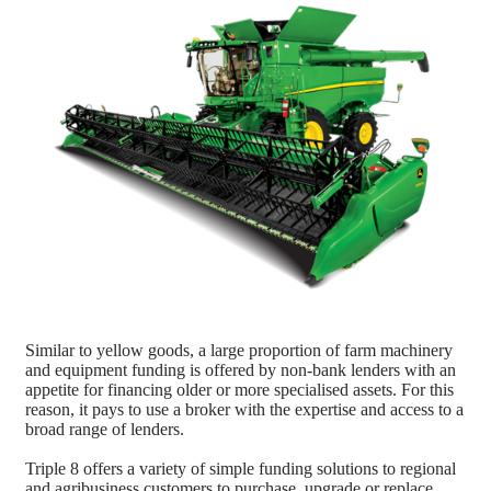
Similar to yellow goods, a large proportion of farm machinery
and equipment funding is offered by non-bank lenders with an
appetite for financing older or more specialised assets. For this
reason, it pays to use a broker with the expertise and access to a
broad range of lenders.
Triple 8 offers a variety of simple funding solutions to regional
and agribusiness customers to purchase, upgrade or replace