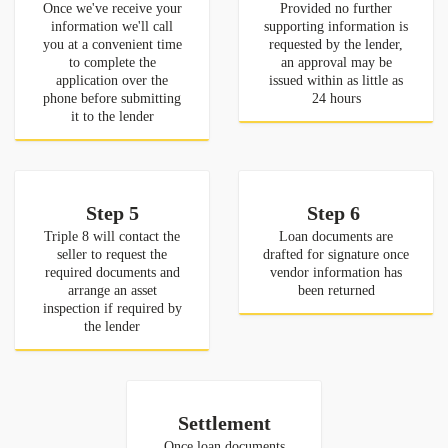
Once we've receive your
Provided no further
information we'll call
supporting information is
you at a convenient time
requested by the lender,
to complete the
an approval may be
application over the
issued within as little as
phone before submitting
24 hours
it to the lender
Step 5
Step 6
Triple 8 will contact the
Loan documents are
seller to request the
drafted for signature once
required documents and
vendor information has
arrange an asset
been returned
inspection if required by
the lender
Settlement
Once loan documents