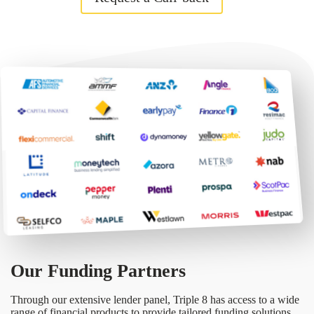
Our Funding Partners
Through our extensive lender panel, Triple 8 has access to a wide
range of financial products to provide tailored funding solutions