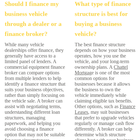
Should I finance my
What type of finance
business vehicle
structure is best for
through a dealer or a
buying a business
finance broker?
vehicle?
While many vehicle
The best finance structure
dealerships offer finance, they
depends on how your business
generally have access to a
operates, how you use the
limited panel of lenders. A
vehicle, and your long-term
commercial equipment finance
ownership plans. A
Chattel
broker can compare options
Mortgag
e is one of the most
from multiple lenders to help
common options for
identify a finance structure that
businesses because it allows
suits your business objectives,
the business to own the
rather than simply focusing on
vehicle immediately while
the vehicle sale. A broker can
claiming eligible tax benefits.
assist with negotiating terms,
Other options, such as
Finance
understanding different loan
Leases
, may suit businesses
structures, managing
that prefer to upgrade vehicles
paperwork, and helping you
regularly or manage cash flow
avoid choosing a finance
differently. A broker can help
option that may not be suitable
determine which structure