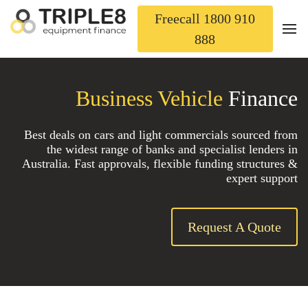
Freecall 1800 910
888
Business Vehicle
Finance
Best deals on cars and light commercials sourced from
the widest range of banks and specialist lenders in
Australia. Fast approvals, flexible funding structures &
expert support
Request A Quote