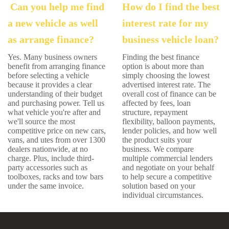
Can you help me find
How do I find the best
a new vehicle as well
interest rate for my
as arrange finance?
business vehicle loan?
Yes. Many business owners
Finding the best finance
benefit from arranging finance
option is about more than
before selecting a vehicle
simply choosing the lowest
because it provides a clear
advertised interest rate. The
understanding of their budget
overall cost of finance can be
and purchasing power. Tell us
affected by fees, loan
what vehicle you're after and
structure, repayment
we'll source the most
flexibility, balloon payments,
competitive price on new cars,
lender policies, and how well
vans, and utes from over 1300
the product suits your
dealers nationwide, at no
business. We compare
charge. Plus, include third-
multiple commercial lenders
party accessories such as
and negotiate on your behalf
toolboxes, racks and tow bars
to help secure a competitive
under the same invoice.
solution based on your
individual circumstances.