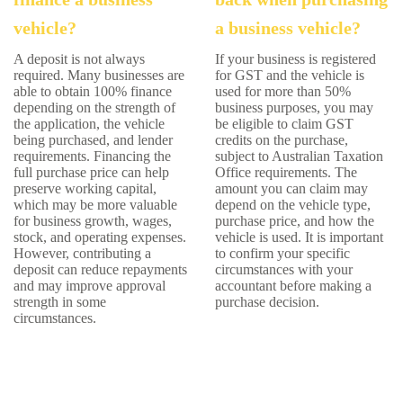
vehicle?
a business vehicle?
A deposit is not always
If your business is registered
required. Many businesses are
for GST and the vehicle is
able to obtain 100% finance
used for more than 50%
depending on the strength of
business purposes, you may
the application, the vehicle
be eligible to claim GST
being purchased, and lender
credits on the purchase,
requirements. Financing the
subject to Australian Taxation
full purchase price can help
Office requirements. The
preserve working capital,
amount you can claim may
which may be more valuable
depend on the vehicle type,
for business growth, wages,
purchase price, and how the
stock, and operating expenses.
vehicle is used. It is important
However, contributing a
to confirm your specific
deposit can reduce repayments
circumstances with your
and may improve approval
accountant before making a
strength in some
purchase decision.
circumstances.