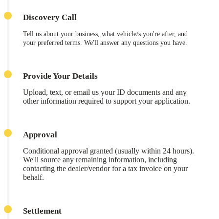
Discovery Call
Tell us about your business, what vehicle/s you're after, and
your preferred terms. We'll answer any questions you have.
Provide Your Details
Upload, text, or email us your ID documents and any
other information required to support your application.
Approval
Conditional approval granted (usually within 24 hours).
We'll source any remaining information, including
contacting the dealer/vendor for a tax invoice on your
behalf.
Settlement