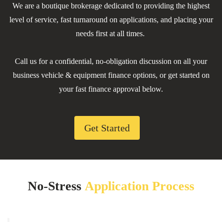
We are a boutique brokerage dedicated to providing the highest
level of service, fast turnaround on applications, and placing your
needs first at all times.
Call us for a confidential, no-obligation discussion on all your
business vehicle & equipment finance options, or get started on
your fast finance approval below.
Get Started
No-Stress
Application Process