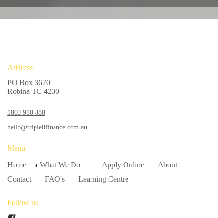
Address
PO Box 3670
Robina TC 4230
1800 910 888
hello@triple8finance.com.au
Menu
Home
What We Do
Apply Online
About
Contact
FAQ's
Learning Centre
Follow us