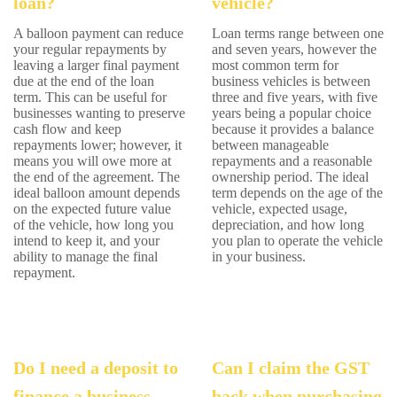
loan?
vehicle?
A balloon payment can reduce
Loan terms range between one
your regular repayments by
and seven years, however the
leaving a larger final payment
most common term for
due at the end of the loan
business vehicles is between
term. This can be useful for
three and five years, with five
businesses wanting to preserve
years being a popular choice
cash flow and keep
because it provides a balance
repayments lower; however, it
between manageable
means you will owe more at
repayments and a reasonable
the end of the agreement. The
ownership period. The ideal
ideal balloon amount depends
term depends on the age of the
on the expected future value
vehicle, expected usage,
of the vehicle, how long you
depreciation, and how long
intend to keep it, and your
you plan to operate the vehicle
ability to manage the final
in your business.
repayment.
Do I need a deposit to
Can I claim the GST
finance a business
back when purchasing