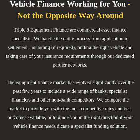
Vehicle Finance
Working for You
-
Not the Opposite Way Around
Triple 8 Equipment Finance are commercial asset finance
specialists. We handle the entire process from application to
settlement - including (if required), finding the right vehicle and
taking care of your insurance requirements through our dedicated
partner networks.
The equipment finance market has evolved significantly over the
past few years to include a wide range of banks, specialist
financiers and other non-bank competitors. We compare the
market to provide you with the most competitive rates and best
outcomes available, or to guide you in the right direction if your
vehicle finance needs dictate a specialist funding solution.