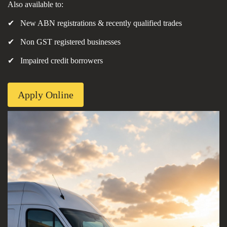
Also available to:
✔ New ABN registrations & recently qualified trades
✔ Non GST registered businesses
✔ Impaired credit borrowers
Apply Online