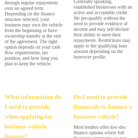
Generally speaking,
through regular repayments
established businesses with an
over an agreed term.
active and acceptable credit
Depending on the finance
file pre-qualify without the
structure selected, your
need to provide evidence of
business may own the vehicle
income and may self-declare
from the beginning or have
their ability to meet their
ownership transfer at the end
repayments. Restrictions may
of the agreement. The right
apply to the qualifying loan
option depends on your cash
amount depending on the
flow requirements, tax
borrower profile.
position, and how long you
plan to keep the vehicle.
What information do
Do I need to provide
I need to provide
financials to finance a
when applying for
business vehicle?
business vehicle
Most lenders offer low-doc
finance options where full
finance?