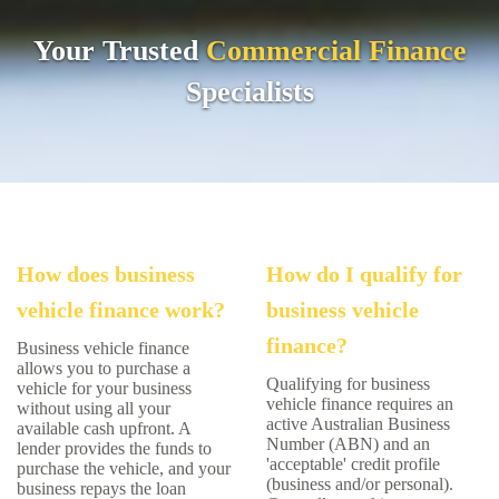
Your Trusted
Commercial
Finance
Specialists
How does business
How do I qualify for
vehicle finance work?
business vehicle
finance?
Business vehicle finance
allows you to purchase a
Qualifying for business
vehicle for your business
vehicle finance requires an
without using all your
active Australian Business
available cash upfront. A
Number (ABN) and an
lender provides the funds to
'acceptable' credit profile
purchase the vehicle, and your
(business and/or personal).
business repays the loan