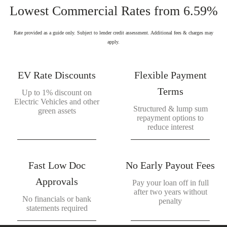
Lowest Commercial Rates from 6.59%
Rate provided as a guide only. Subject to lender credit assessment. Additional fees & charges may
apply.
EV Rate Discounts
Flexible Payment
Terms
Up to 1% discount on
Electric Vehicles and other
Structured & lump sum
green assets
repayment options to
reduce interest
Fast Low Doc
No Early Payout Fees
Approvals
Pay your loan off in full
after two years without
No financials or bank
penalty
statements required