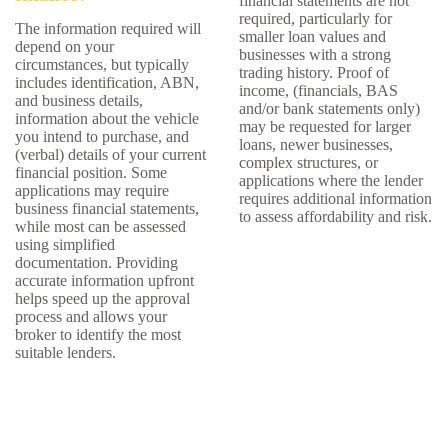
financial statements are not
required, particularly for
The information required will
smaller loan values and
depend on your
businesses with a strong
circumstances, but typically
trading history. Proof of
includes identification, ABN,
income, (financials, BAS
and business details,
and/or bank statements only)
information about the vehicle
may be requested for larger
you intend to purchase, and
loans, newer businesses,
(verbal) details of your current
complex structures, or
financial position. Some
applications where the lender
applications may require
requires additional information
business financial statements,
to assess affordability and risk.
while most can be assessed
using simplified
documentation. Providing
accurate information upfront
helps speed up the approval
process and allows your
broker to identify the most
suitable lenders.