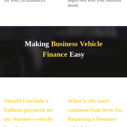
for your circumstances.
aligns best with your business
needs.
Making
Business Vehicle
Finance
Easy
Should I include a
What is the most
balloon payment on
common loan term for
my business vehicle
financing a business