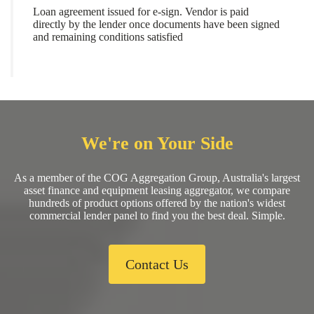
Loan agreement issued for e-sign. Vendor is paid
directly by the lender once documents have been signed
and remaining conditions satisfied
We're on Your Side
As a member of the COG Aggregation Group, Australia's largest
asset finance and equipment leasing aggregator, we compare
hundreds of product options offered by the nation's widest
commercial lender panel to find you the best deal. Simple.
Contact Us