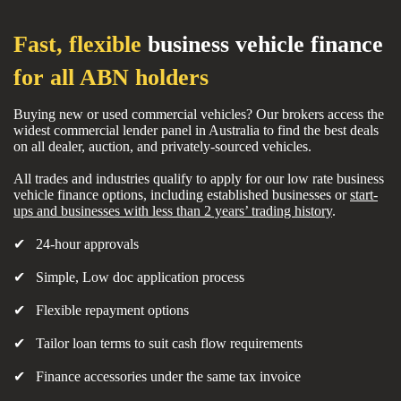
Fast, flexible
business vehicle finance
for all ABN holders
Buying new or used commercial vehicles? Our brokers access the
widest commercial lender panel in Australia to find the best deals
on all dealer, auction, and privately-sourced vehicles.
All trades and industries qualify to apply for our low rate business
vehicle finance options, including established businesses or
start-
ups and businesses with less than 2 years’ trading history
.
✔ 24-hour approvals
✔ Simple, Low doc application process
✔ Flexible repayment options
✔ Tailor loan terms to suit cash flow requirements
✔ Finance accessories under the same tax invoice