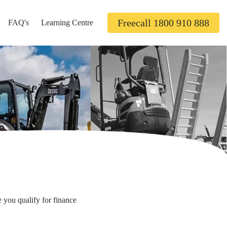
Freecall 1800 910 888
FAQ's
Learning Centre
 you qualify for finance