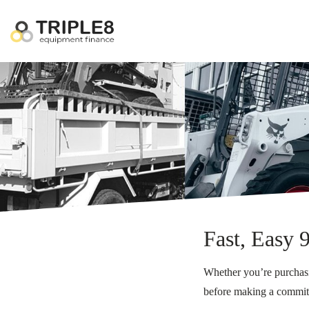
Fast, Easy 
Whether you’re purchasin
before making a commi