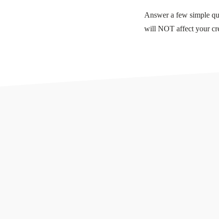
Answer a few simple que
will NOT affect your cre