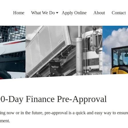
Home
What We Do
Apply Online
About
Contact
90-Day Finance Pre-Approval
g now or in the future, pre-approval is a quick and easy way to ensure
tment.