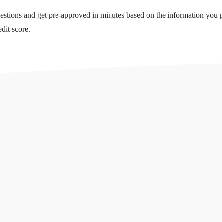
stions and get pre-approved in minutes based on the information you 
dit score.