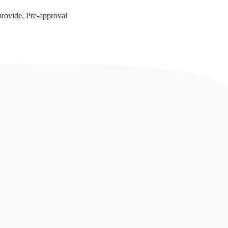
provide. Pre-approval