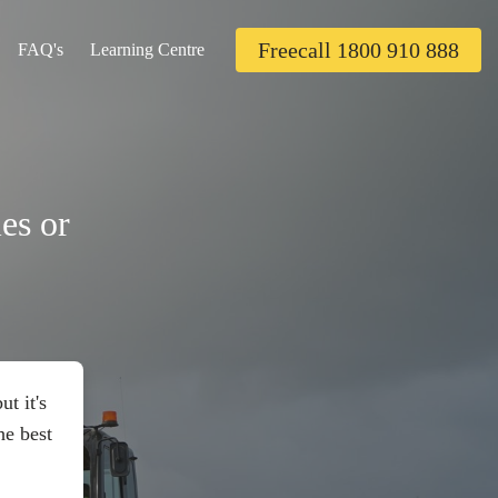
Freecall 1800 910 888
FAQ's
Learning Centre
es or
t it's
he best