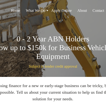
Home
What We Do
Apply Online
About
Contact
0 - 2 Year ABN Holders
ow up to $150k for Business Vehicl
Equipment
Subject to lender credit approval
sing finance for a new or early-stage business can be tricky, bu
possible. Tell us about your current situation to help us find t
solution for your needs.