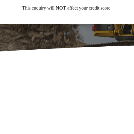
This enquiry will
NOT
affect your credit score.