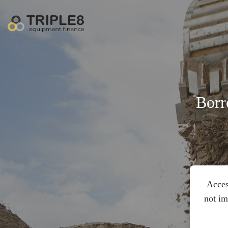
Borr
Acces
not im